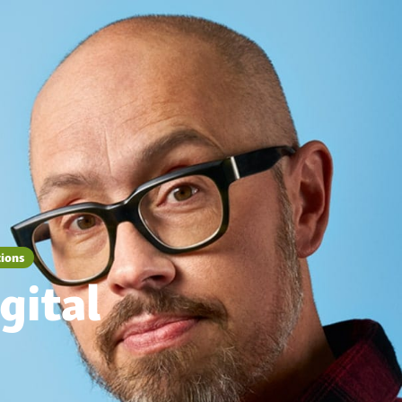
tions
gital