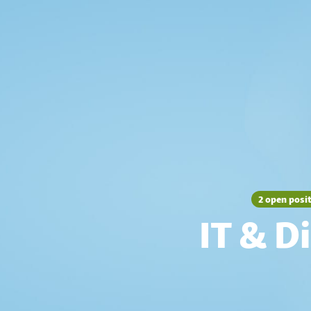
2 open posi
IT & Di