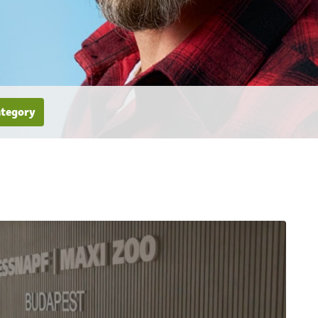
ategory