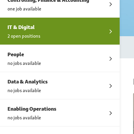
one job available
IT & Digital
2 open positions
People
no jobs available
Data & Analytics
no jobs available
Enabling Operations
no jobs available