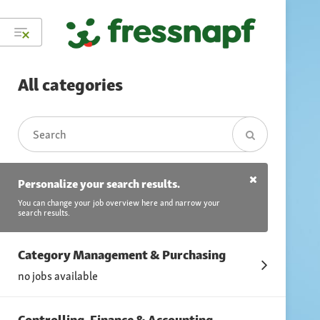
All categories
Personalize your search results.
You can change your job overview here and narrow your
search results.
Category Management & Purchasing
no jobs available
Controlling, Finance & Accounting