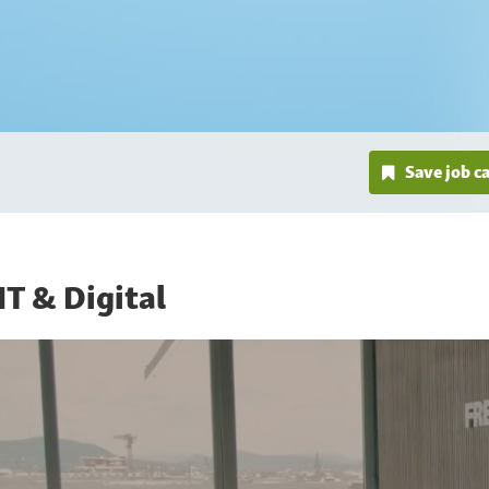
Save job c
IT & Digital